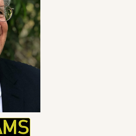
Please contact Mr. Mog
or
ccm@weatherworks
to see a complete CV.