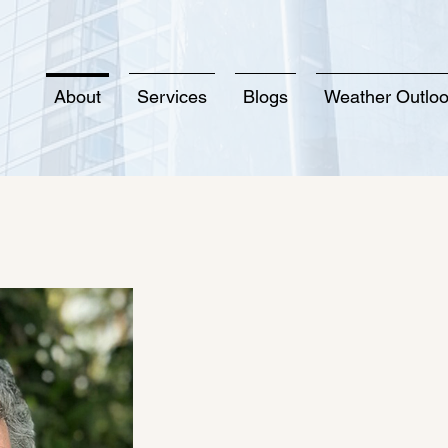
About
Services
Blogs
Weather Outlo