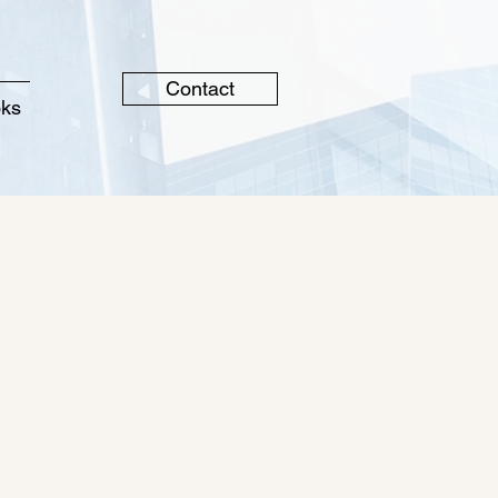
Contact
oks