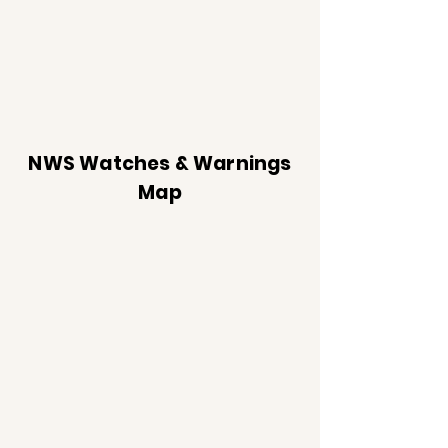
NWS Watches & Warnings
Map