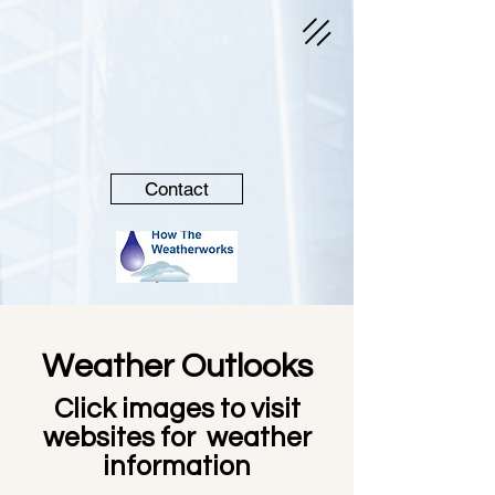
Contact
Weather Outlooks
Click images to visit
websites for weather
information