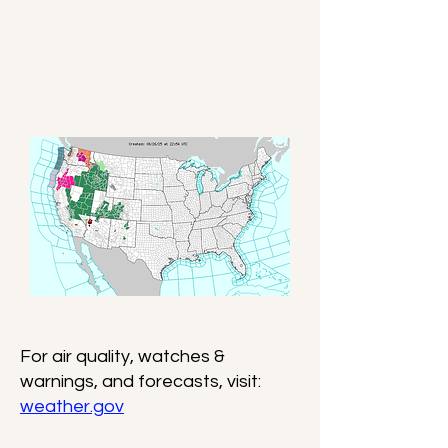
For air quality, watches &
warnings, and forecasts, visit:
weather.gov