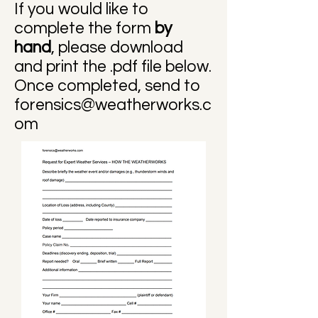
If you would like to
complete the form
by
hand
, please download
and print the .pdf file below.
Once completed, send to
forensics@weatherworks.c
om