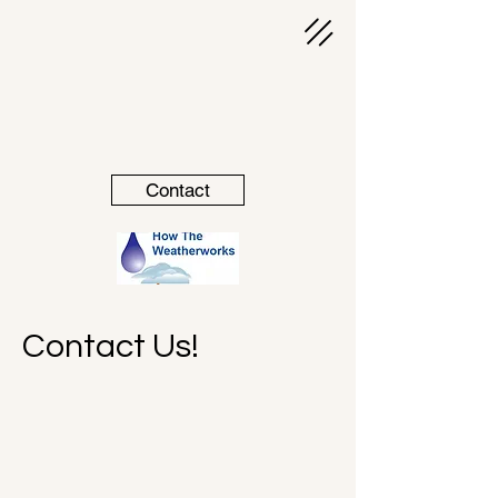
Contact
Contact Us!