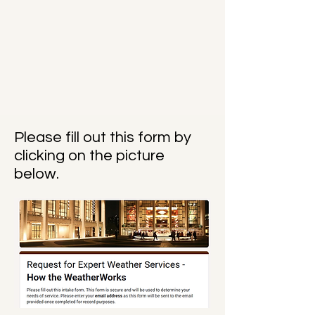
Please fill out this form by
clicking on the picture
below.