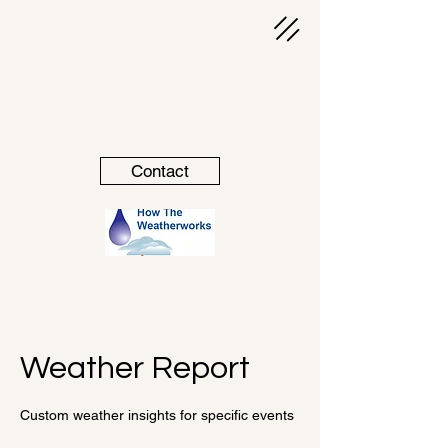
Contact
Weather Report
Custom weather insights for specific events