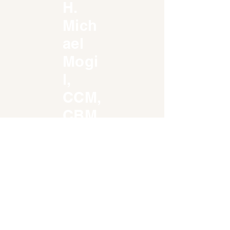
H.
Mich
ael
Mogi
l,
CCM,
CBM
814
Regency
Reserve
Circle -
Unit 701
Naples, FL
34119
weatherw