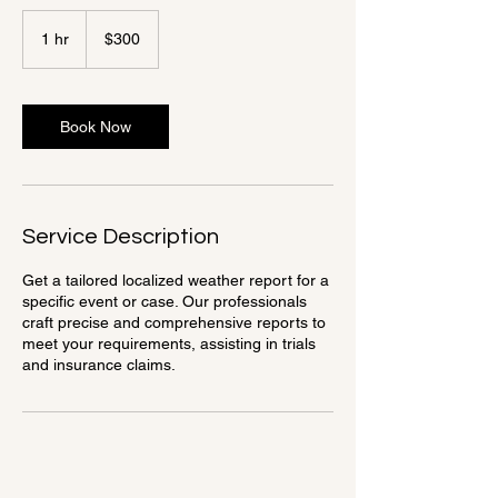
300
US
1 hr
1
$300
dollars
h
Book Now
Service Description
Get a tailored localized weather report for a
specific event or case. Our professionals
craft precise and comprehensive reports to
meet your requirements, assisting in trials
and insurance claims.